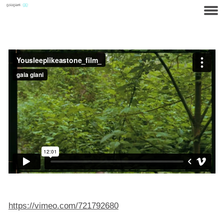
https://vimeo.com/721792680